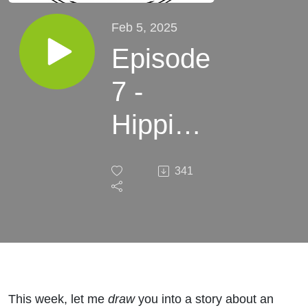
Feb 5, 2025
Episode
7 -
Hippias
of Elis -
341
Ahead
of the
Curve
This week, let me
draw
you into a story about an