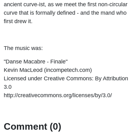
ancient curve-ist, as we meet the first non-circular
curve that is formally defined - and the mand who
first drew it.
The music was:
"Danse Macabre - Finale"
Kevin MacLeod (incompetech.com)
Licensed under Creative Commons: By Attribution
3.0
http://creativecommons.org/licenses/by/3.0/
Comment (0)