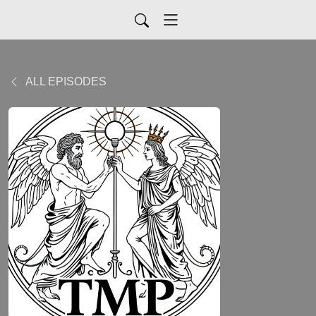
ALL EPISODES