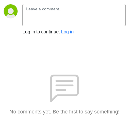
Log in to continue.
Log in
No comments yet. Be the first to say something!