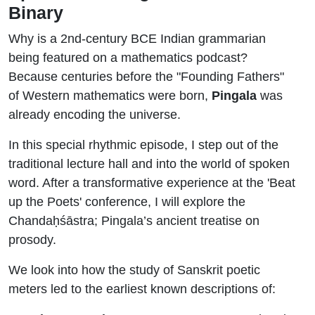
Binary
Why is a 2nd-century BCE Indian grammarian
being featured on a mathematics podcast?
Because centuries before the "Founding Fathers"
of Western mathematics were born,
Pingala
was
already encoding the universe.
In this special rhythmic episode, I step out of the
traditional lecture hall and into the world of spoken
word. After a transformative experience at the 'Beat
up the Poets' conference, I will explore the
Chandaḥśāstra;
Pingala’s ancient treatise on
prosody.
We look into how the study of Sanskrit poetic
meters led to the earliest known descriptions of: