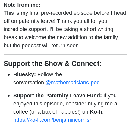
Note from me:
This is my final pre-recorded episode before I head
off on paternity leave! Thank you all for your
incredible support. I’ll be taking a short writing
break to welcome the new addition to the family,
but the podcast will return soon.
Support the Show & Connect:
Bluesky:
Follow the
conversation
@mathematicians-pod
Support the Paternity Leave Fund:
If you
enjoyed this episode, consider buying me a
coffee (or a box of nappies!) on
Ko-fi
:
https://ko-fi.com/benjamincornish