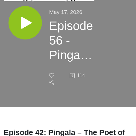
May 17, 2026
Episode
56 -
Pingala
- Beats
114
us up
Episode 42: Pingala – The Poet of