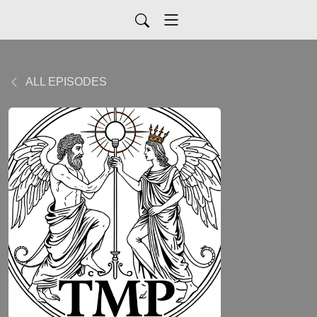
ALL EPISODES