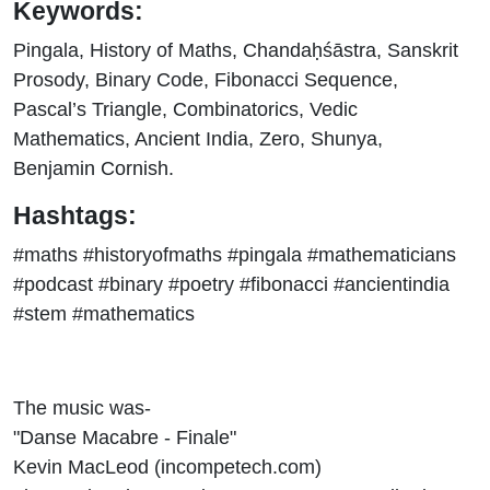
Keywords:
Pingala, History of Maths, Chandaḥśāstra, Sanskrit
Prosody, Binary Code, Fibonacci Sequence,
Pascal’s Triangle, Combinatorics, Vedic
Mathematics, Ancient India, Zero, Shunya,
Benjamin Cornish.
Hashtags:
#maths #historyofmaths #pingala #mathematicians
#podcast #binary #poetry #fibonacci #ancientindia
#stem #mathematics
The music was-
"Danse Macabre - Finale"
Kevin MacLeod (incompetech.com)