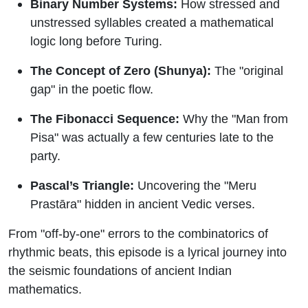
Binary Number Systems:
How stressed and
unstressed syllables created a mathematical
logic long before Turing.
The Concept of Zero (Shunya):
The "original
gap" in the poetic flow.
The Fibonacci Sequence:
Why the "Man from
Pisa" was actually a few centuries late to the
party.
Pascal’s Triangle:
Uncovering the "Meru
Prastāra" hidden in ancient Vedic verses.
From "off-by-one" errors to the combinatorics of
rhythmic beats, this episode is a lyrical journey into
the seismic foundations of ancient Indian
mathematics.