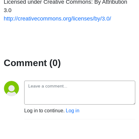
Licensed under Creative Commons: By Attribution
3.0
http://creativecommons.org/licenses/by/3.0/
Comment (0)
Log in to continue.
Log in