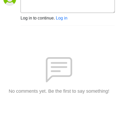
Log in to continue.
Log in
No comments yet. Be the first to say something!