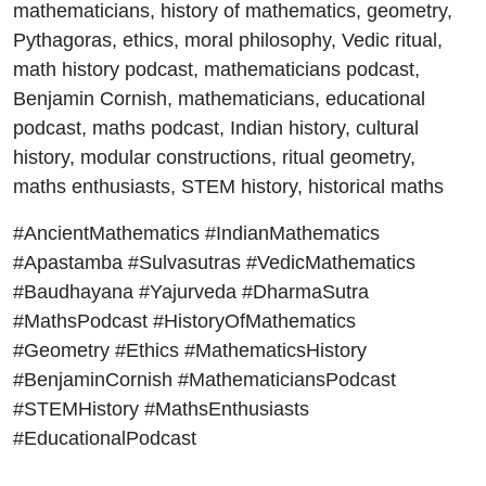
mathematicians, history of mathematics, geometry,
Pythagoras, ethics, moral philosophy, Vedic ritual,
math history podcast, mathematicians podcast,
Benjamin Cornish, mathematicians, educational
podcast, maths podcast, Indian history, cultural
history, modular constructions, ritual geometry,
maths enthusiasts, STEM history, historical maths
#AncientMathematics #IndianMathematics
#Apastamba #Sulvasutras #VedicMathematics
#Baudhayana #Yajurveda #DharmaSutra
#MathsPodcast #HistoryOfMathematics
#Geometry #Ethics #MathematicsHistory
#BenjaminCornish #MathematiciansPodcast
#STEMHistory #MathsEnthusiasts
#EducationalPodcast