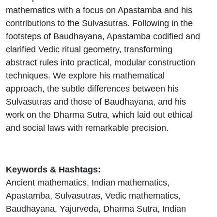
mathematics with a focus on Apastamba and his
contributions to the Sulvasutras. Following in the
footsteps of Baudhayana, Apastamba codified and
clarified Vedic ritual geometry, transforming
abstract rules into practical, modular construction
techniques. We explore his mathematical
approach, the subtle differences between his
Sulvasutras and those of Baudhayana, and his
work on the Dharma Sutra, which laid out ethical
and social laws with remarkable precision.
Keywords & Hashtags:
Ancient mathematics, Indian mathematics,
Apastamba, Sulvasutras, Vedic mathematics,
Baudhayana, Yajurveda, Dharma Sutra, Indian