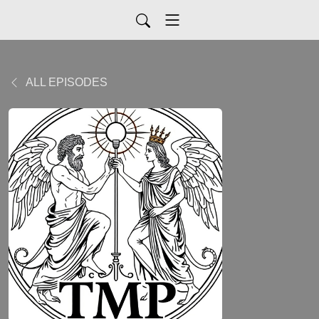
ALL EPISODES