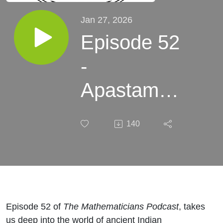
Jan 27, 2026
Episode 52
-
Apastamba
- What He
140
Said.
Episode 52 of
The Mathematicians Podcast
, takes
us deep into the world of ancient Indian