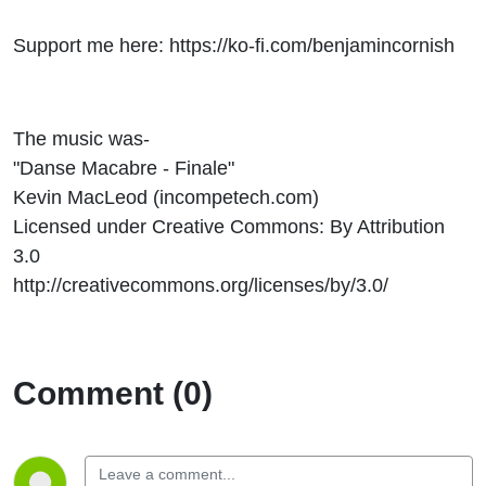
Support me here: https://ko-fi.com/benjamincornish
The music was-
"Danse Macabre - Finale"
Kevin MacLeod (incompetech.com)
Licensed under Creative Commons: By Attribution
3.0
http://creativecommons.org/licenses/by/3.0/
Comment (0)