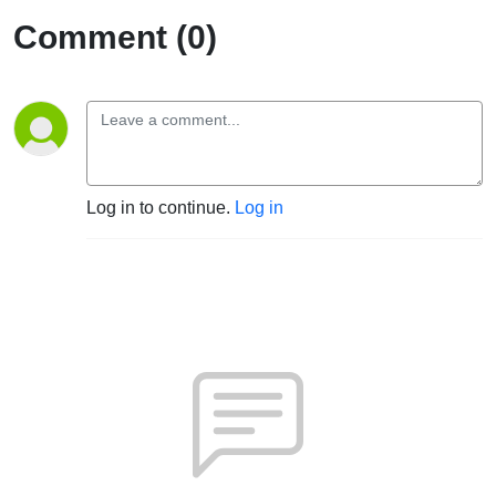
Comment (0)
Log in to continue.
Log in