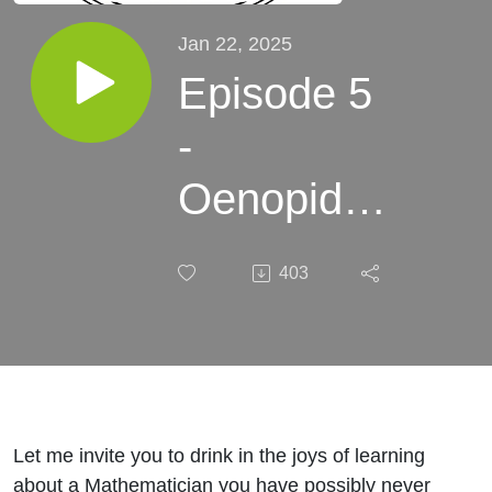
Jan 22, 2025
Episode 5
-
Oenopides
of Chios -
403
Where we
draw the
line
Let me invite you to drink in the joys of learning
about a Mathematician you have possibly never