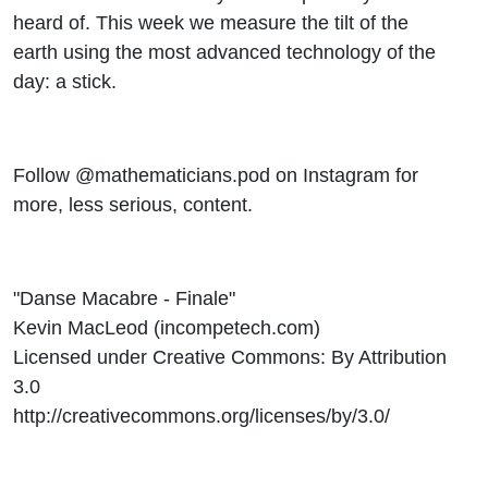
heard of. This week we measure the tilt of the
earth using the most advanced technology of the
day: a stick.
Follow @mathematicians.pod on Instagram for
more, less serious, content.
"Danse Macabre - Finale"
Kevin MacLeod (incompetech.com)
Licensed under Creative Commons: By Attribution
3.0
http://creativecommons.org/licenses/by/3.0/