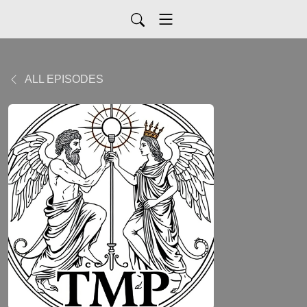
ALL EPISODES