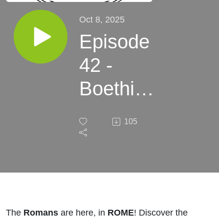
Oct 8, 2025
Episode
42 -
Boethius
- A Fork
105
in the
Road
The
Romans
are here, in
ROME
! Discover the