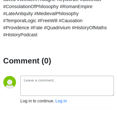
#ConsolationOfPhilosophy #RomanEmpire
#LateAntiquity #MedievalPhilosophy
#TemporalLogic #FreeWill #Causation
#Providence #Fate #Quadrivium #HistoryOfMaths
#HistoryPodcast
Comment (0)
Log in to continue.
Log in