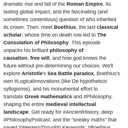
dramatic rise and fall of the
Roman Empire
, its
lasting global impact, and the fascinating (and
sometimes contentious) question of who inherited
its crown. Then, meet
Boethius
, the last
classical
scholar
, whose time on death row led to
The
Consolation of Philosophy
. This episode
unpacks his brilliant
philosophy of
causation
,
free will
, and how god knows the
future without pre-determining our choices. We'll
explore
Aristotle
's
Sea Battle paradox
, Boethius's
own #LogicalInnovations (like
De hypotheticis
syllogismis
), and his monumental effort to
translate
Greek mathematics
and #Philosophy,
shaping the entire
medieval intellectual
landscape
. Get ready for #AncientHistory, deep
#PhilosophyPodcast, and the "sneaky maths" that
saved #WesternThought! Keywords: #Boethius