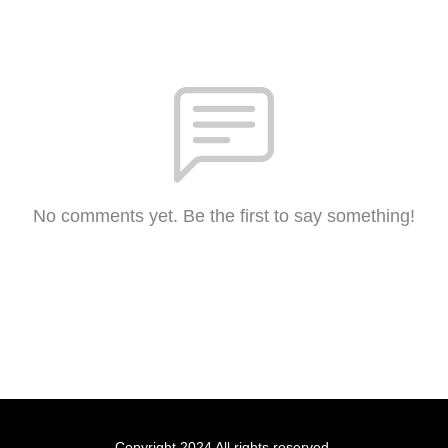
No comments yet. Be the first to say something!
Copyright 2024 All rights reserved.