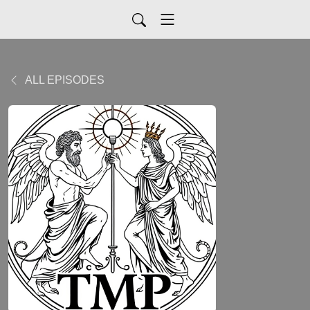
ALL EPISODES