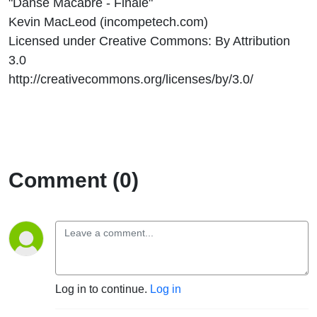
"Danse Macabre - Finale"
Kevin MacLeod (incompetech.com)
Licensed under Creative Commons: By Attribution
3.0
http://creativecommons.org/licenses/by/3.0/
Comment (0)
Log in to continue.
Log in