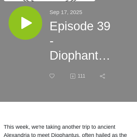
Sep 17, 2025
Episode 39
-
Diophantus
of
111
Alexandria
- A whole
lot of fun
This week, we're taking another trip to ancient
Alexandria to meet Diophantus, often hailed as the