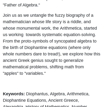
"Father of Algebra."
Join us as we untangle the fuzzy biography of a
mathematician whose life story is a riddle, and
whose monumental work, the
Arithmetica
, started
us working towards systematic equation-solving.
From the proto-symbols of syncopated algebra to
the birth of Diophantine equations (where only
whole numbers dare to tread!), we explore how this
ancient Greek genius sought to generalize
mathematical problems, shifting math from
"apples" to "variables."
Keywords:
Diophantus, Algebra, Arithmetica,
Diophantine Equations, Ancient Greece,
Alexandria, History of Mathematics, Number