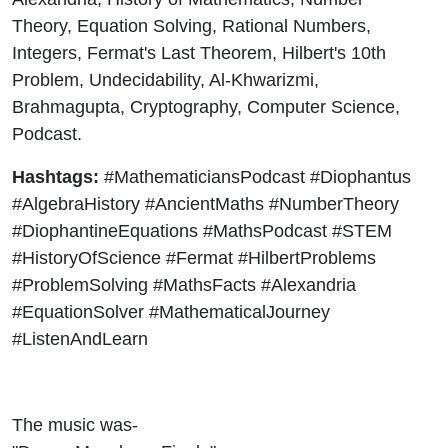
Theory, Equation Solving, Rational Numbers,
Integers, Fermat's Last Theorem, Hilbert's 10th
Problem, Undecidability, Al-Khwarizmi,
Brahmagupta, Cryptography, Computer Science,
Podcast.
Hashtags:
#MathematiciansPodcast #Diophantus
#AlgebraHistory #AncientMaths #NumberTheory
#DiophantineEquations #MathsPodcast #STEM
#HistoryOfScience #Fermat #HilbertProblems
#ProblemSolving #MathsFacts #Alexandria
#EquationSolver #MathematicalJourney
#ListenAndLearn
The music was-