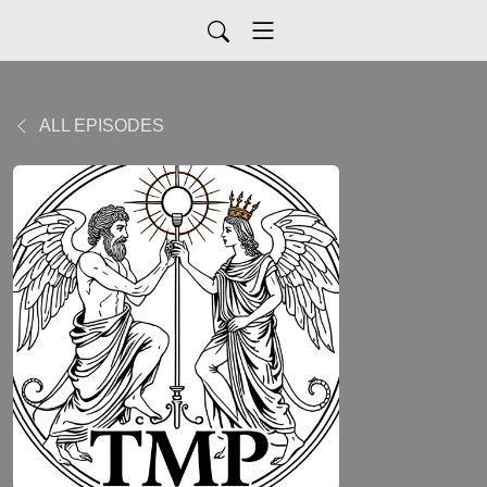
ALL EPISODES