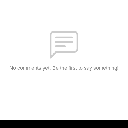
No comments yet. Be the first to say something!