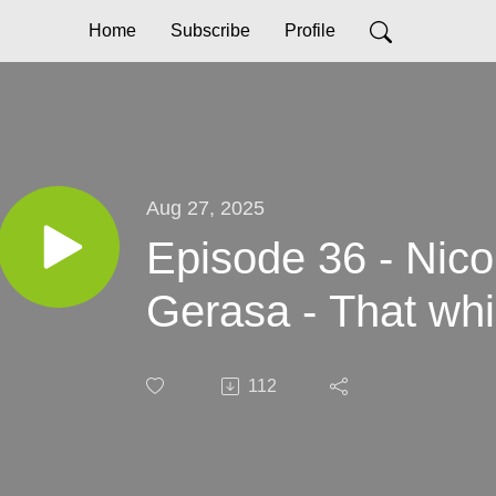
Home
Subscribe
Profile
Aug 27, 2025
Episode 36 - Nic
Gerasa - That whi
112