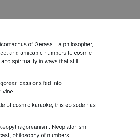
 Nicomachus of Gerasa—a philosopher,
fect and amicable numbers to cosmic
 spirituality in ways that still
gorean passions fed into
divine.
side of cosmic karaoke, this episode has
 Neopythagoreanism, Neoplatonism,
cast, philosophy of numbers.