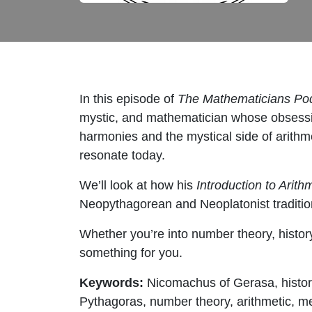
In this episode of
The Mathematicians Po
mystic, and mathematician whose obsessi
harmonies and the mystical side of arithme
resonate today.
We’ll look at how his
Introduction to Arith
Neopythagorean and Neoplatonist traditio
Whether you’re into number theory, history
something for you.
Keywords:
Nicomachus of Gerasa, histor
Pythagoras, number theory, arithmetic, m