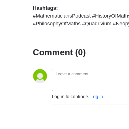
Hashtags:
#MathematiciansPodcast #HistoryOfMat
#PhilosophyOfMaths #Quadrivium #Neop
Comment (0)
Log in to continue.
Log in