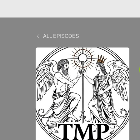
ALL EPISODES