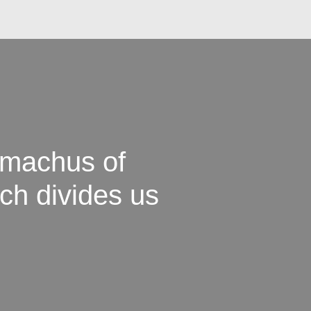
omachus of
ch divides us