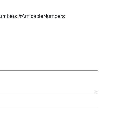
Numbers #AmicableNumbers