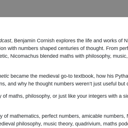
dcast
, Benjamin Cornish explores the life and works of
on with numbers shaped centuries of thought. From per
tic, Nicomachus blended maths with philosophy, music, and
metic
became the medieval go-to textbook, how his Pytha
ns, and why he thought numbers weren’t just useful but 
 of maths, philosophy, or just like your integers with a 
y of mathematics, perfect numbers, amicable numbers,
edieval philosophy, music theory, quadrivium, maths pod