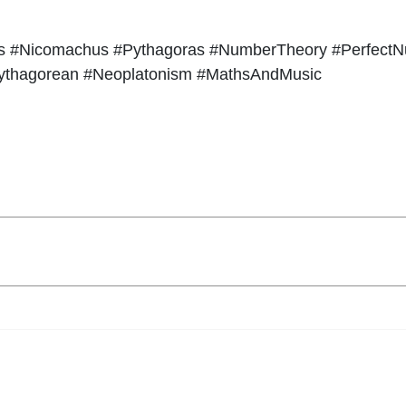
hs #Nicomachus #Pythagoras #NumberTheory #Perfect
ythagorean #Neoplatonism #MathsAndMusic