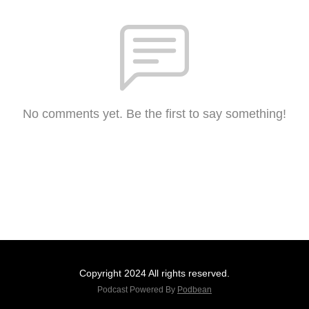
No comments yet. Be the first to say something!
Copyright 2024 All rights reserved.
Podcast Powered By
Podbean