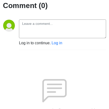
Comment (0)
Log in to continue.
Log in