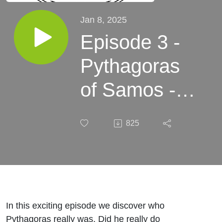
Jan 8, 2025
Episode 3 -
Pythagoras
of Samos -
The
825
Mythmatician
In this exciting episode we discover who
Pythagoras really was. Did he really do