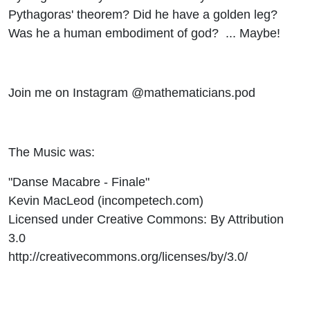
Pythagoras' theorem? Did he have a golden leg?
Was he a human embodiment of god? ... Maybe!
Join me on Instagram @mathematicians.pod
The Music was:
"Danse Macabre - Finale"
Kevin MacLeod (incompetech.com)
Licensed under Creative Commons: By Attribution
3.0
http://creativecommons.org/licenses/by/3.0/