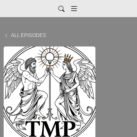
ALL EPISODES