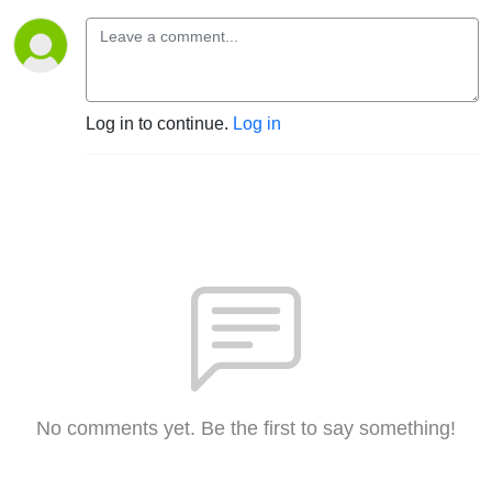
Log in to continue.
Log in
No comments yet. Be the first to say something!