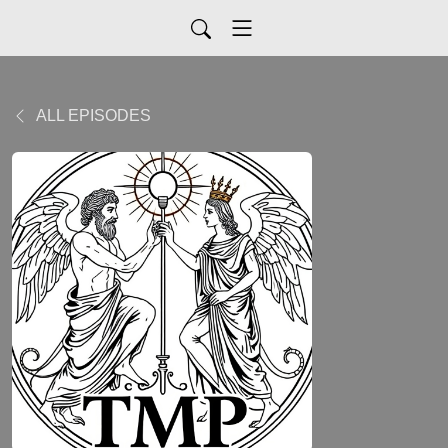
ALL EPISODES