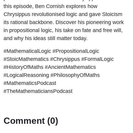
this episode, Ben Cornish explores how
Chrysippus revolutionised logic and gave Stoicism
its rational backbone. Discover his pioneering work
in propositional logic, his take on fate and free will,
and why his ideas still matter today.
#MathematicalLogic #PropositionalLogic
#StoicMathematics #Chrysippus #FormalLogic
#HistoryOfMaths #AncientMathematics
#LogicalReasoning #PhilosophyOfMaths
#MathematicsPodcast
#TheMathematiciansPodcast
Comment (0)