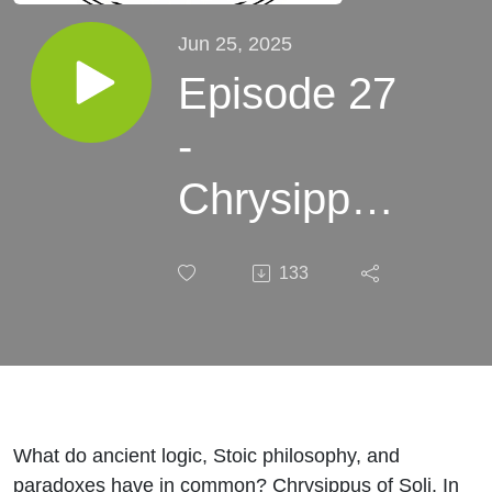
Jun 25, 2025
Episode 27
-
Chrysippus
- A Good
133
Proposition
What do ancient logic, Stoic philosophy, and
paradoxes have in common? Chrysippus of Soli. In