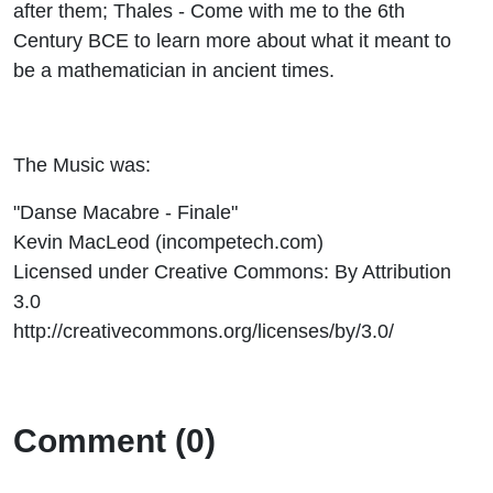
after them; Thales - Come with me to the 6th
Century BCE to learn more about what it meant to
be a mathematician in ancient times.
The Music was:
"Danse Macabre - Finale"
Kevin MacLeod (incompetech.com)
Licensed under Creative Commons: By Attribution
3.0
http://creativecommons.org/licenses/by/3.0/
Comment (0)