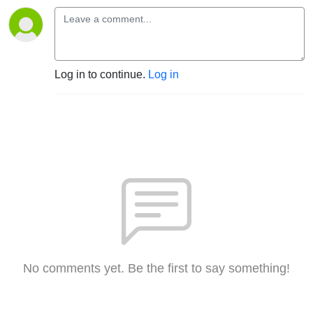
Log in to continue.
Log in
No comments yet. Be the first to say something!