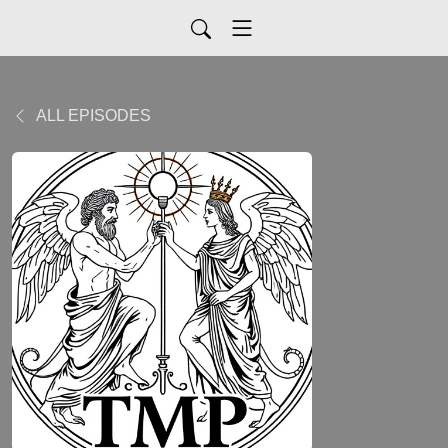
ALL EPISODES