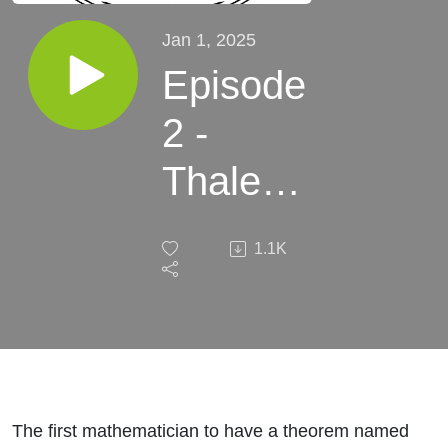
Jan 1, 2025
Episode
2 -
Thales
of
1.1K
Miletus
- A
Point of
Interest
The first mathematician to have a theorem named