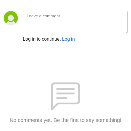
Log in to continue.
Log in
No comments yet. Be the first to say something!