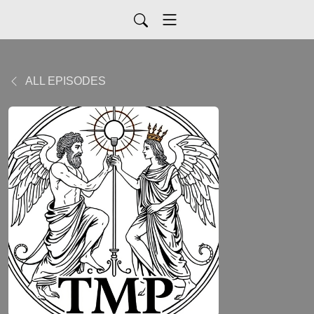
ALL EPISODES