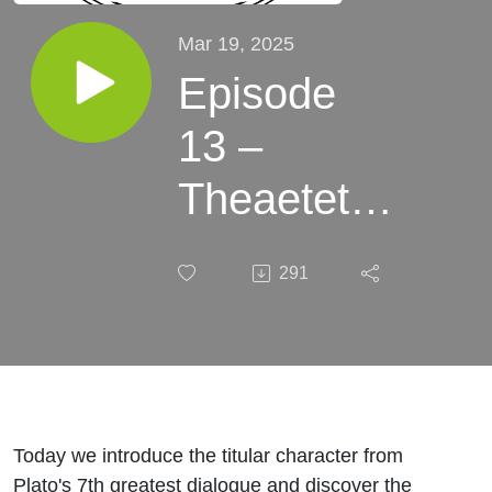
Mar 19, 2025
Episode
13 –
Theaetetus
- The
291
Definite
Article
Today we introduce the titular character from
Plato's 7th greatest dialogue and discover the