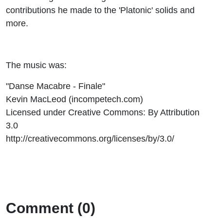
contributions he made to the 'Platonic' solids and
more.
The music was:
"Danse Macabre - Finale"
Kevin MacLeod (incompetech.com)
Licensed under Creative Commons: By Attribution
3.0
http://creativecommons.org/licenses/by/3.0/
Comment (0)