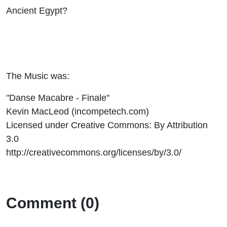
Ancient Egypt?
The Music was:
"Danse Macabre - Finale"
Kevin MacLeod (incompetech.com)
Licensed under Creative Commons: By Attribution
3.0
http://creativecommons.org/licenses/by/3.0/
Comment (0)