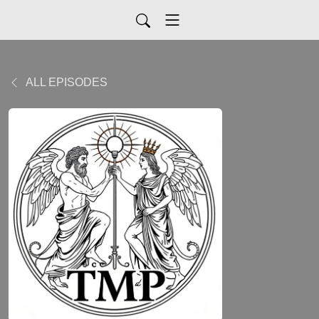
ALL EPISODES