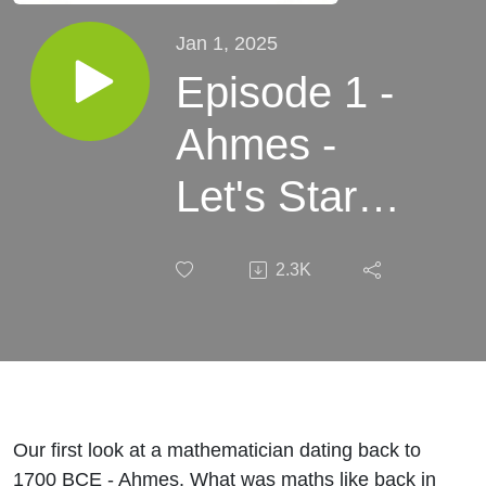
Jan 1, 2025
Episode 1 -
Ahmes -
Let's Start
Somewhere
2.3K
in the
Middle
Our first look at a mathematician dating back to
1700 BCE - Ahmes. What was maths like back in