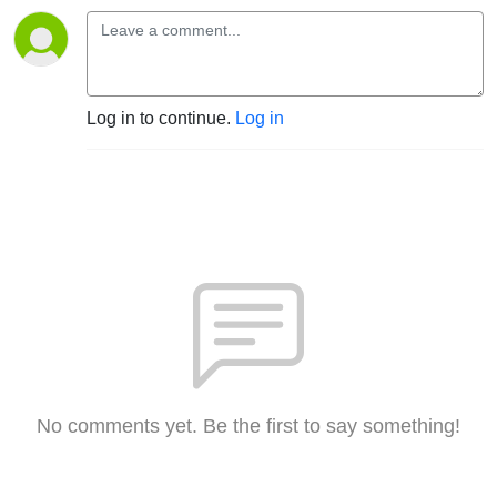
Log in to continue.
Log in
No comments yet. Be the first to say something!